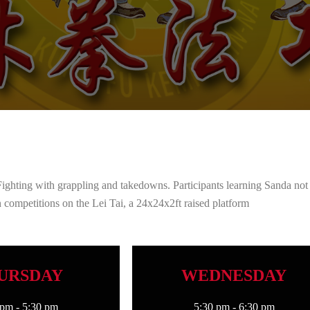
Fighting with grappling and takedowns. Participants learning Sanda not
 in competitions on the Lei Tai, a 24x24x2ft raised platform
URSDAY
WEDNESDAY
 pm
-
5:30 pm
5:30 pm
-
6:30 pm