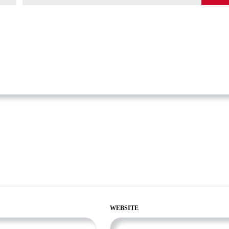
WEBSITE