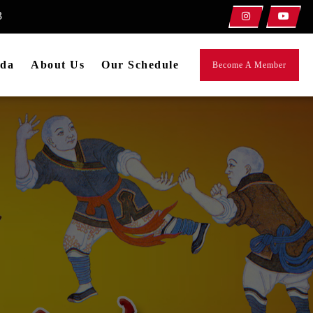
3
da
About Us
Our Schedule
Become A Member