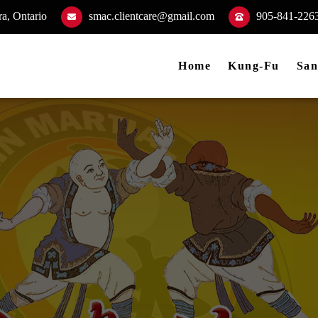
a, Ontario
smac.clientcare@gmail.com
905-841-226
Home
Kung-Fu
San