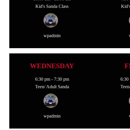
Kid's Sanda Class
Kid'
wpadmin
WEDNESDAY
F
6:30 pm
-
7:30 pm
6:30
Teen/ Adult Sanda
Teen
wpadmin