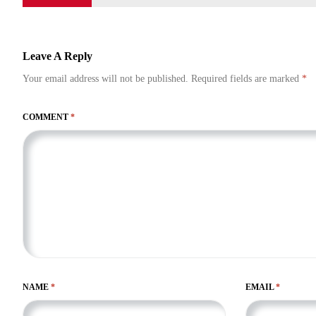
Leave A Reply
Your email address will not be published.
Required fields are marked
*
COMMENT
*
NAME
*
EMAIL
*