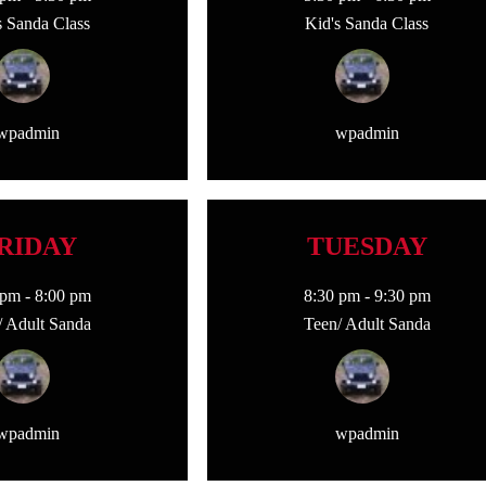
s Sanda Class
Kid's Sanda Class
wpadmin
wpadmin
RIDAY
TUESDAY
 pm
-
8:00 pm
8:30 pm
-
9:30 pm
/ Adult Sanda
Teen/ Adult Sanda
wpadmin
wpadmin