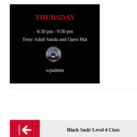
THURSDAY
8:30 pm
-
9:30 pm
Teen/ Adult Sanda and Open Mat
wpadmin
Post
Black Sash/ Level 4 Class
navigation