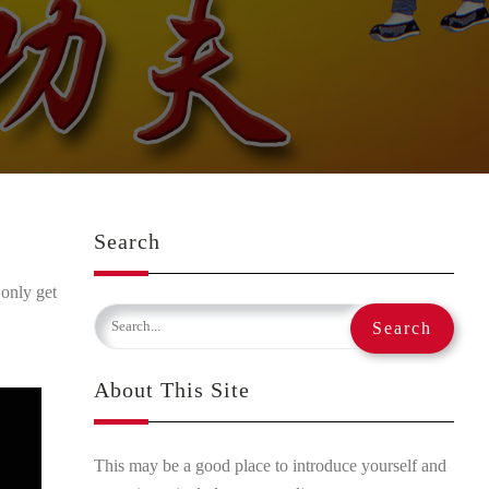
Search
 only get
About This Site
This may be a good place to introduce yourself and