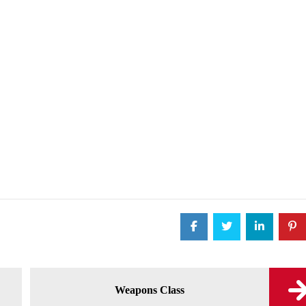
Weapons Class