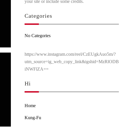
your site or include some credits.
Categories
No Categories
https://www.instagram.com/reel/CzEUgkAuo5m/?
utm_source=ig_web_copy_link&igshid=MzRlODB
iNWFlZA==
Hi
Home
Kung-Fu