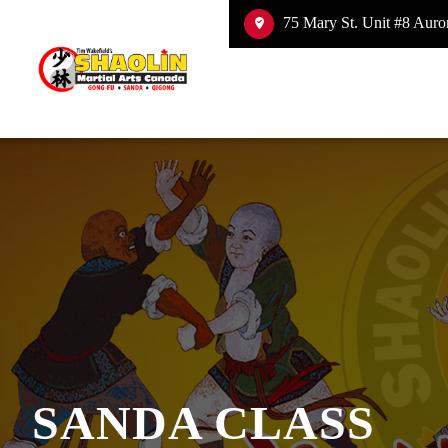
75 Mary St. Unit #8 Auror
SANDA CLASS