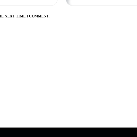
HE NEXT TIME I COMMENT.
Zahed Fazli
3 years ago
I love it here, as someo
been here for five years.
belt, but it was easy for t
Master Tim here. But I de
recommend