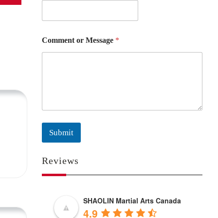
Comment or Message
*
Submit
Reviews
SHAOLIN Martial Arts Canada
4.9