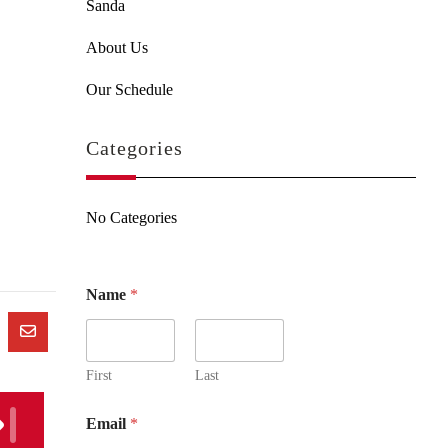
Sanda
About Us
Our Schedule
Categories
No Categories
Name
*
First
Last
Email
*