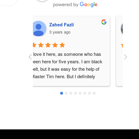
Nitro
3 years ago
ne who has 
I re
 I am black 
here
he help of 
teac
finitely 
frie
lear
Don
bran
thou
his 
earl