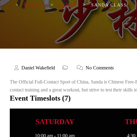
>
>
>
EVENTS
SANDA
SANDA CLASS
Daniel Wakefield
No Comments
The Official Full-Contact Sport of China, Sanda is Chinese Free-
contact training and a great workout, but strive to test their skills
Event Timeslots (7)
SATURDAY
TH
10:00 am
-
11:00 am
4:30