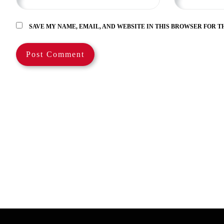
SAVE MY NAME, EMAIL, AND WEBSITE IN THIS BROWSER FOR T