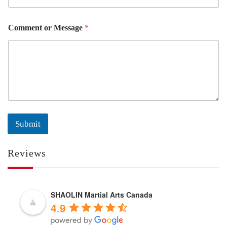
Comment or Message
*
Submit
Reviews
SHAOLIN Martial Arts Canada
4.9