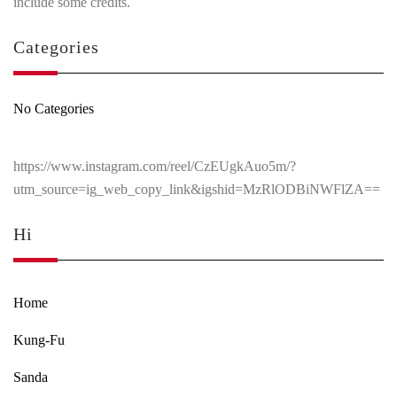
include some credits.
Categories
No Categories
https://www.instagram.com/reel/CzEUgkAuo5m/?
utm_source=ig_web_copy_link&igshid=MzRlODBiNWFlZA==
Hi
Home
Kung-Fu
Sanda