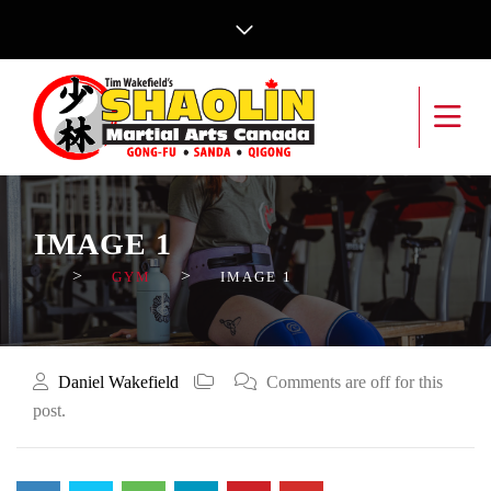
IMAGE 1
>
>
GYM
IMAGE 1
Daniel Wakefield
Comments are off for this
post.