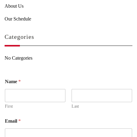
About Us
Our Schedule
Categories
No Categories
Name
*
First
Last
Email
*