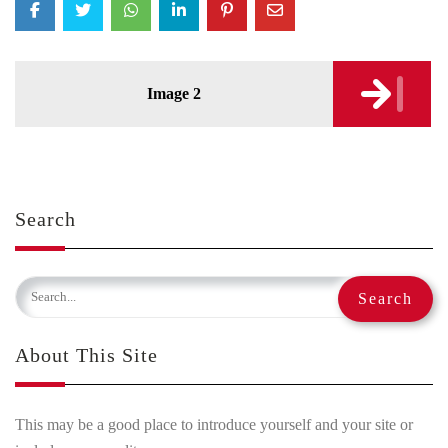
Post
Image 2
navigation
Search
About This Site
This may be a good place to introduce yourself and your site or