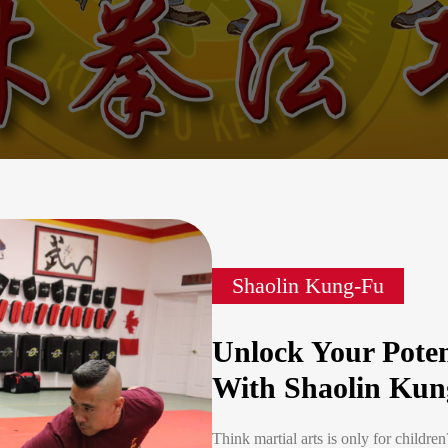
Shaolin Kung-Fu
Unlock Your Poten
With Shaolin Kun
Think martial arts is only for childre