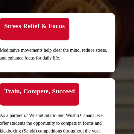
Stress Relief & Focus
Meditative movements help clear the mind, reduce stress,
and enhance focus for daily life.
Train, Compete, Succeed
As a partner of WushuOntario and Wushu Canada, we
offer students the opportunity to compete in forms and
kickboxing (Sanda) competitions throughout the year.