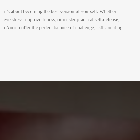
e—it’s about becoming the best version of yourself. Whether
lieve stress, improve fitness, or master practical self-defense,
 Aurora offer the perfect balance of challenge, skill-building,