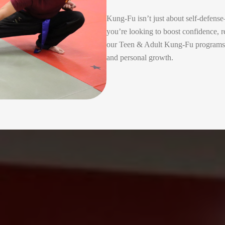
Kung-Fu isn’t just about self-defens
you’re looking to boost confidence, re
our Teen & Adult Kung-Fu programs in
and personal growth.