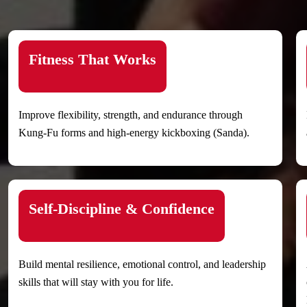
Fitness That Works
Improve flexibility, strength, and endurance through
Kung-Fu forms and high-energy kickboxing (Sanda).
Self-Discipline & Confidence
Build mental resilience, emotional control, and leadership
skills that will stay with you for life.