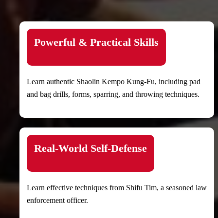
Powerful & Practical Skills
Learn authentic Shaolin Kempo Kung-Fu, including pad
and bag drills, forms, sparring, and throwing techniques.
Real-World Self-Defense
Learn effective techniques from Shifu Tim, a seasoned law
enforcement officer.