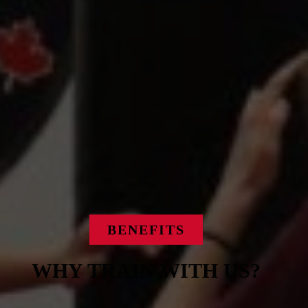
BENEFITS
WHY TRAIN WITH US?