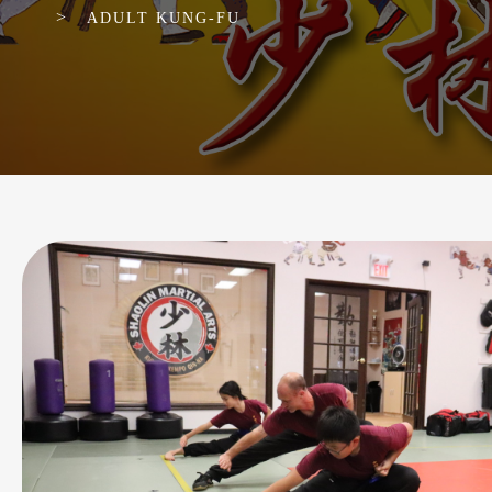
>
ADULT KUNG-FU