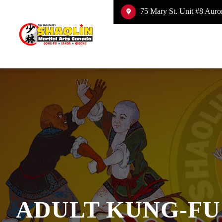
75 Mary St. Unit #8 Auror
ADULT KUNG-FU