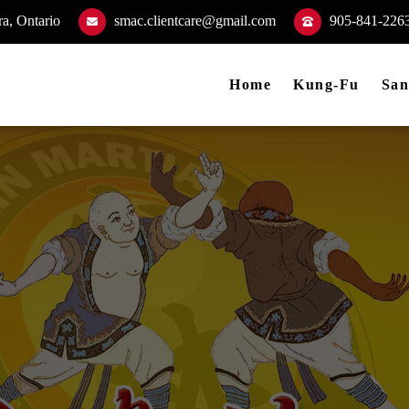
a, Ontario
smac.clientcare@gmail.com
905-841-226
Home
Kung-Fu
San