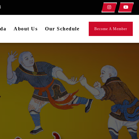
3
da
About Us
Our Schedule
Become A Member