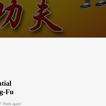
tial
g-Fu
n? Think again!